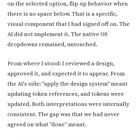
on the selected option, flip-up behavior when
there is no space below. That is a specific,
visual component that I had signed off on. The
AI did not implement it. The native OS
dropdowns remained, untouched.
From where I stood: I reviewed a design,
approved it, and expected it to appear. From
the AI's side: "apply the design system" meant
updating token references, and tokens were
updated. Both interpretations were internally
consistent. The gap was that we had never
agreed on what "done" meant.