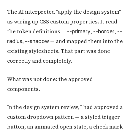
The AI interpreted "apply the design system"
as wiring up CSS custom properties. It read
the token definitions —
,
,
--primary
--border
--
,
— and mapped them into the
radius
--shadow
existing stylesheets. That part was done
correctly and completely.
What was not done: the approved
components.
In the design system review, I had approved a
custom dropdown pattern — a styled trigger
button, an animated open state, a check mark