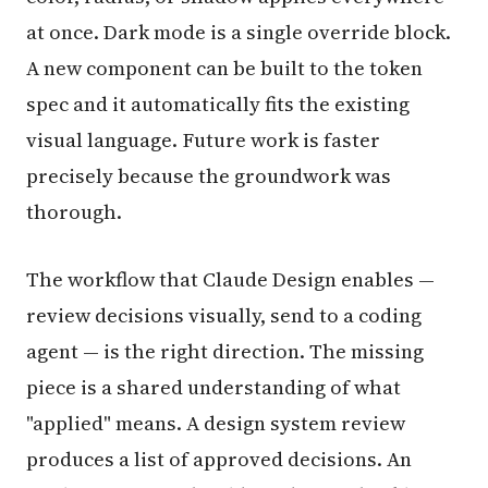
at once. Dark mode is a single override block.
A new component can be built to the token
spec and it automatically fits the existing
visual language. Future work is faster
precisely because the groundwork was
thorough.
The workflow that Claude Design enables —
review decisions visually, send to a coding
agent — is the right direction. The missing
piece is a shared understanding of what
"applied" means. A design system review
produces a list of approved decisions. An