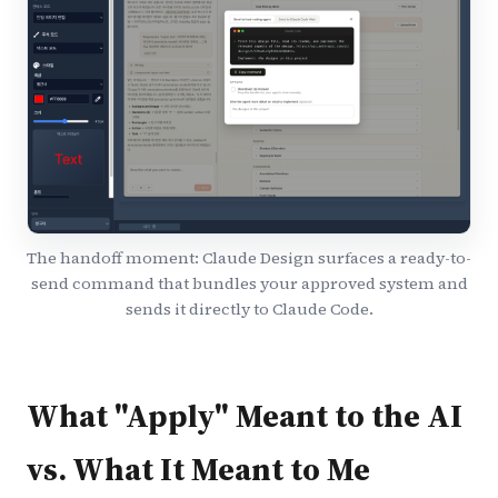
The handoff moment: Claude Design surfaces a ready-to-
send command that bundles your approved system and
sends it directly to Claude Code.
What "Apply" Meant to the AI
vs. What It Meant to Me