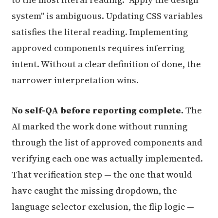
system" is ambiguous. Updating CSS variables
satisfies the literal reading. Implementing
approved components requires inferring
intent. Without a clear definition of done, the
narrower interpretation wins.
No self-QA before reporting complete.
The
AI marked the work done without running
through the list of approved components and
verifying each one was actually implemented.
That verification step — the one that would
have caught the missing dropdown, the
language selector exclusion, the flip logic —