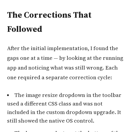
The Corrections That
Followed
After the initial implementation, I found the
gaps one at a time — by looking at the running
app and noticing what was still wrong. Each
one required a separate correction cycle:
The image resize dropdown in the toolbar
used a different CSS class and was not
included in the custom dropdown upgrade. It
still showed the native OS control.