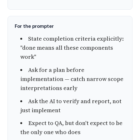
For the prompter
State completion criteria explicitly:
"done means all these components
work"
Ask for a plan before
implementation — catch narrow scope
interpretations early
Ask the AI to verify and report, not
just implement
Expect to QA, but don't expect to be
the only one who does