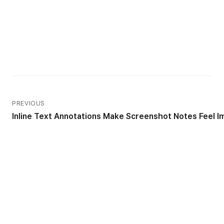
PREVIOUS
Inline Text Annotations Make Screenshot Notes Feel 