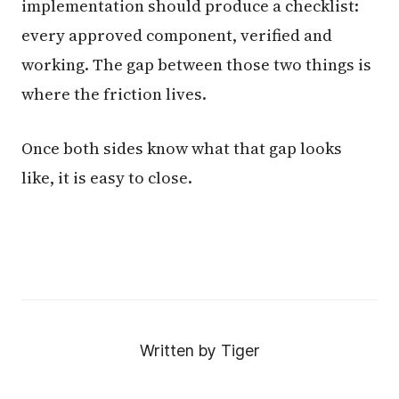
implementation should produce a checklist:
every approved component, verified and
working. The gap between those two things is
where the friction lives.
Once both sides know what that gap looks
like, it is easy to close.
Written by Tiger