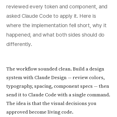
reviewed every token and component, and
asked Claude Code to apply it. Here is
where the implementation fell short, why it
happened, and what both sides should do
differently.
The workflow sounded clean. Build a design
system with Claude Design — review colors,
typography, spacing, component specs — then
send it to Claude Code with a single command.
The idea is that the visual decisions you
approved become living code.