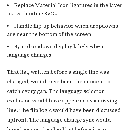
Replace Material Icon ligatures in the layer
list with inline SVGs
Handle flip-up behavior when dropdowns
are near the bottom of the screen
Sync dropdown display labels when
language changes
That list, written before a single line was
changed, would have been the moment to
catch every gap. The language selector
exclusion would have appeared as a missing
line. The flip logic would have been discussed
upfront. The language change sync would
have been on the checklist before it was