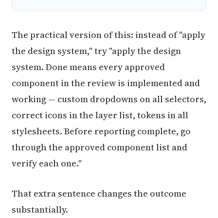
The practical version of this: instead of "apply
the design system," try "apply the design
system. Done means every approved
component in the review is implemented and
working — custom dropdowns on all selectors,
correct icons in the layer list, tokens in all
stylesheets. Before reporting complete, go
through the approved component list and
verify each one."
That extra sentence changes the outcome
substantially.