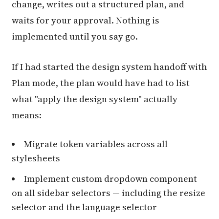
change, writes out a structured plan, and
waits for your approval. Nothing is
implemented until you say go.
If I had started the design system handoff with
Plan mode, the plan would have had to list
what "apply the design system" actually
means:
Migrate token variables across all
stylesheets
Implement custom dropdown component
on all sidebar selectors — including the resize
selector and the language selector