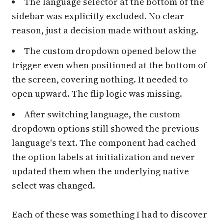
The language selector at the bottom of the
sidebar was explicitly excluded. No clear
reason, just a decision made without asking.
The custom dropdown opened below the
trigger even when positioned at the bottom of
the screen, covering nothing. It needed to
open upward. The flip logic was missing.
After switching language, the custom
dropdown options still showed the previous
language's text. The component had cached
the option labels at initialization and never
updated them when the underlying native
select was changed.
Each of these was something I had to discover