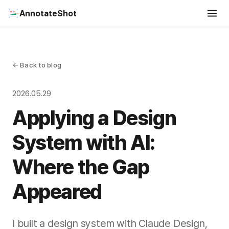
AnnotateShot
← Back to blog
2026.05.29
Applying a Design
System with AI:
Where the Gap
Appeared
I built a design system with Claude Design,