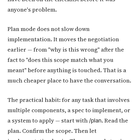
anyone's problem.
Plan mode does not slow down
implementation. It moves the negotiation
earlier — from "why is this wrong" after the
fact to "does this scope match what you
meant" before anything is touched. That is a
much cheaper place to have the conversation.
The practical habit: for any task that involves
multiple components, a spec to implement, or
a system to apply — start with
. Read the
/plan
plan. Confirm the scope. Then let