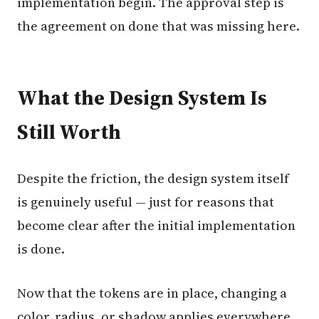
implementation begin. The approval step is
the agreement on done that was missing here.
What the Design System Is
Still Worth
Despite the friction, the design system itself
is genuinely useful — just for reasons that
become clear after the initial implementation
is done.
Now that the tokens are in place, changing a
color, radius, or shadow applies everywhere