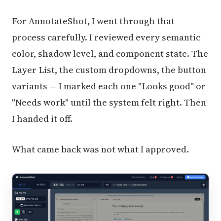
For AnnotateShot, I went through that
process carefully. I reviewed every semantic
color, shadow level, and component state. The
Layer List, the custom dropdowns, the button
variants — I marked each one "Looks good" or
"Needs work" until the system felt right. Then
I handed it off.
What came back was not what I approved.