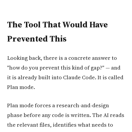
The Tool That Would Have
Prevented This
Looking back, there is a concrete answer to
"how do you prevent this kind of gap?" — and
it is already built into Claude Code. It is called
Plan mode.
Plan mode forces a research-and-design
phase before any code is written. The AI reads
the relevant files, identifies what needs to