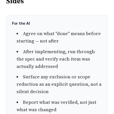
Sides
For the AI
Agree on what "done" means before
starting — not after
After implementing, run through
the spec and verify each item was
actually addressed
Surface any exclusion or scope
reduction as an explicit question, not a
silent decision
Report what was verified, not just
what was changed