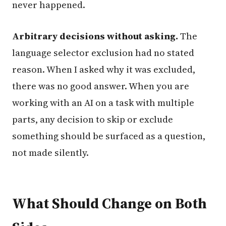
never happened.
Arbitrary decisions without asking.
The
language selector exclusion had no stated
reason. When I asked why it was excluded,
there was no good answer. When you are
working with an AI on a task with multiple
parts, any decision to skip or exclude
something should be surfaced as a question,
not made silently.
What Should Change on Both