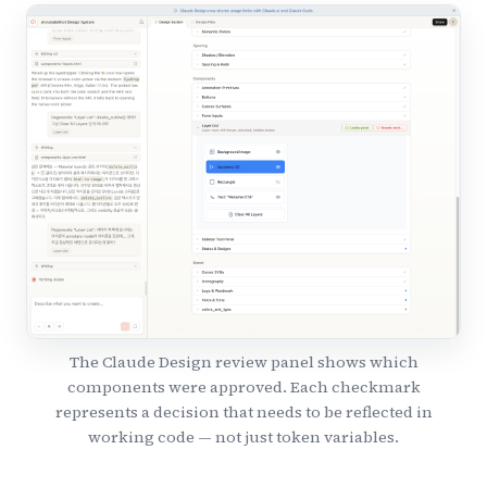
The Claude Design review panel shows which
components were approved. Each checkmark
represents a decision that needs to be reflected in
working code — not just token variables.