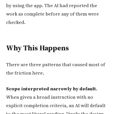
by using the app. The AI had reported the
work as complete before any of them were
checked.
Why This Happens
There are three patterns that caused most of
the friction here.
Scope interpreted narrowly by default.
When given a broad instruction with no
explicit completion criteria, an AI will default
to the most literal reading. "Apply the design