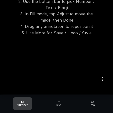
2. Use the bottom bar to pick Number /
Text / Emoji
3. In Fill mode, tap Adjust to move the
image, then Done
4. Drag any annotation to reposition it
5. Use More for Save / Undo / Style
more_vert
looks_one
text_fields
sentiment_satisfied
Number
Text
Emoji