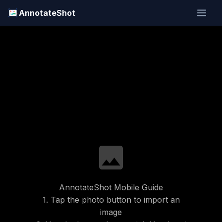
AnnotateShot
image
AnnotateShot Mobile Guide
1. Tap the photo button to import an
image