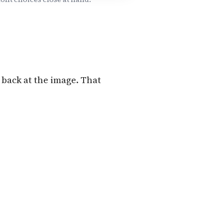
 back at the image. That