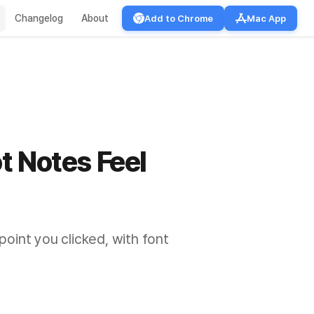
Changelog
About
Add to Chrome
Mac App
t Notes Feel
oint you clicked, with font