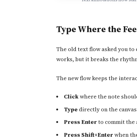
Type Where the Fee
The old text flow asked you to 
works, but it breaks the rhyth
The new flow keeps the interac
Click
where the note shoul
Type
directly on the canvas
Press Enter
to commit the 
Press Shift+Enter
when the