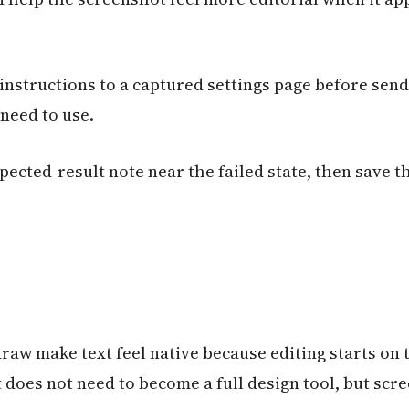
instructions to a captured settings page before send
 need to use.
pected-result note near the failed state, then save t
raw make text feel native because editing starts on t
does not need to become a full design tool, but scr