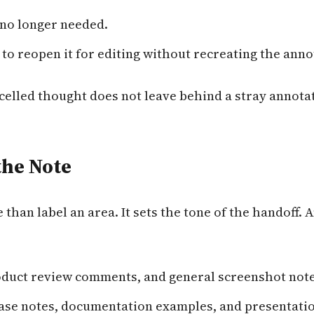
 no longer needed.
to reopen it for editing without recreating the anno
ncelled thought does not leave behind a stray annota
the Note
than label an area. It sets the tone of the handoff.
oduct review comments, and general screenshot note
ease notes, documentation examples, and presentati