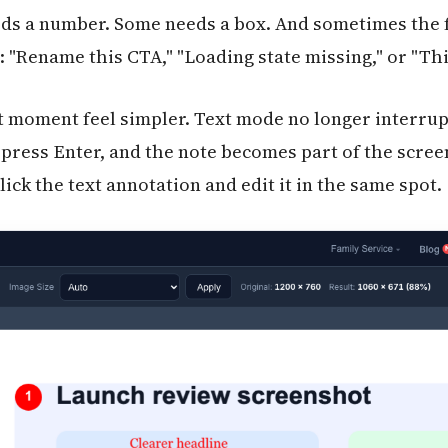
s a number. Some needs a box. And sometimes the fa
 "Rename this CTA," "Loading state missing," or "This
t moment feel simpler. Text mode no longer interru
e, press Enter, and the note becomes part of the scr
ck the text annotation and edit it in the same spot.