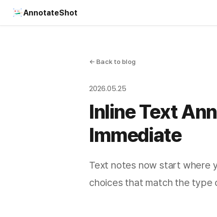
AnnotateShot
← Back to blog
2026.05.25
Inline Text An
Immediate
Text notes now start where yo
choices that match the type 