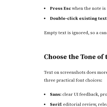
Press Esc
when the note is
Double-click existing text
Empty text is ignored, so a ca
Choose the Tone of 
Text on screenshots does more 
three practical font choices:
Sans:
clear UI feedback, pr
Serif:
editorial review, rel