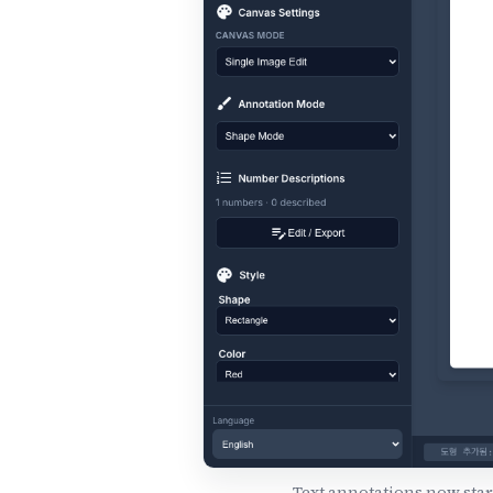
Text annotations now start