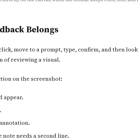
dback Belongs
click, move to a prompt, type, confirm, and then look
m of reviewing a visual.
tion on the screenshot:
d appear.
.
annotation.
 note needs a second line.