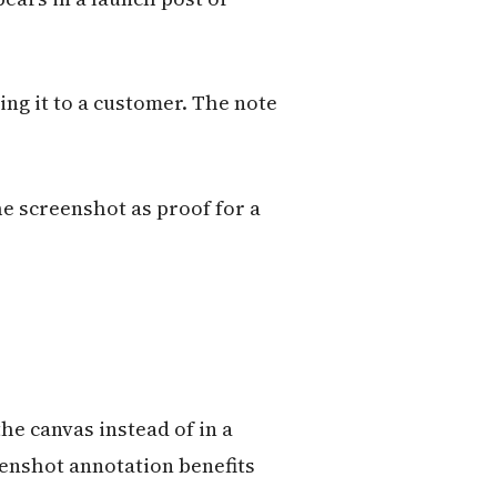
ing it to a customer. The note
he screenshot as proof for a
he canvas instead of in a
eenshot annotation benefits