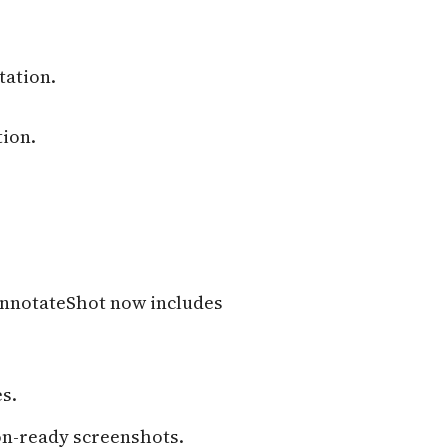
tation.
tion.
 AnnotateShot now includes
s.
on-ready screenshots.