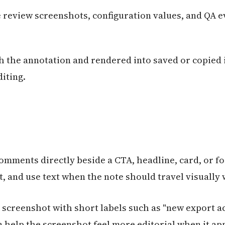
e review screenshots, configuration values, and QA 
h the annotation and rendered into saved or copied i
iting.
omments directly beside a CTA, headline, card, or f
t, and use text when the note should travel visually
screenshot with short labels such as "new export ac
can help the screenshot feel more editorial when it ap