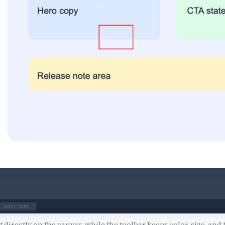
 directly on the canvas, while the toolbar keeps color, size, and 