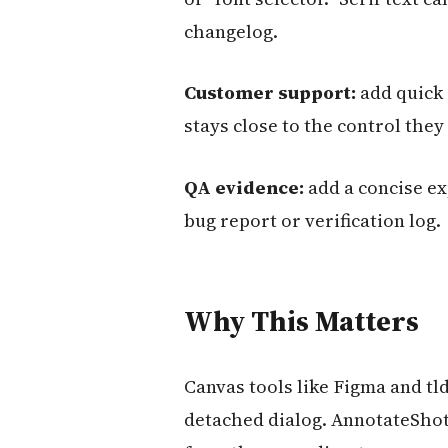
changelog.
Customer support:
add quick 
stays close to the control they
QA evidence:
add a concise ex
bug report or verification log.
Why This Matters
Canvas tools like Figma and tld
detached dialog. AnnotateShot 