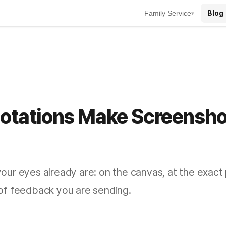
Blog
Family Service
▾
notations Make Screensho
ur eyes already are: on the canvas, at the exact p
of feedback you are sending.