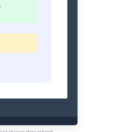
font choices close at hand.