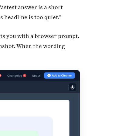
stest answer is a short
 headline is too quiet."
pts you with a browser prompt.
eenshot. When the wording