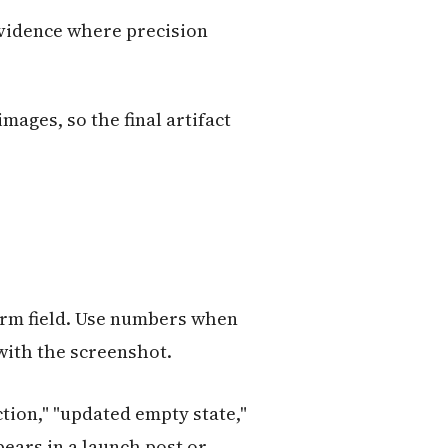
evidence where precision
mages, so the final artifact
orm field. Use numbers when
 with the screenshot.
tion," "updated empty state,"
pears in a launch post or