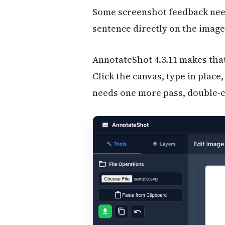
Some screenshot feedback need
sentence directly on the image:
AnnotateShot 4.3.11 makes tha
Click the canvas, type in plac
needs one more pass, double-cli