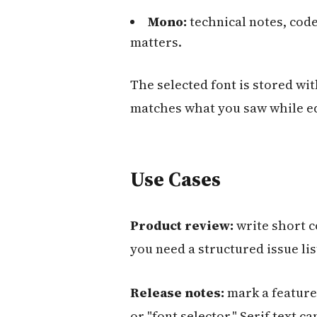
Mono:
technical notes, cod
matters.
The selected font is stored wit
matches what you saw while ed
Use Cases
Product review:
write short c
you need a structured issue lis
Release notes:
mark a feature 
or "font selector." Serif text 